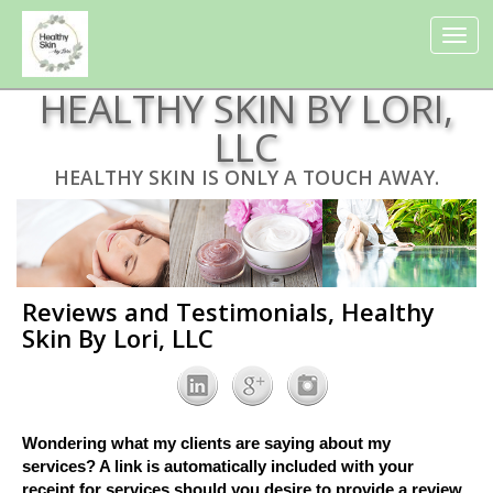
Toggle
navigat
HEALTHY SKIN BY LORI,
LLC
HEALTHY SKIN IS ONLY A TOUCH AWAY.
Reviews and Testimonials, Healthy
Skin By Lori, LLC
Wondering what my clients are saying about my
services? A link is automatically included with your
receipt for services should you desire to provide a review.