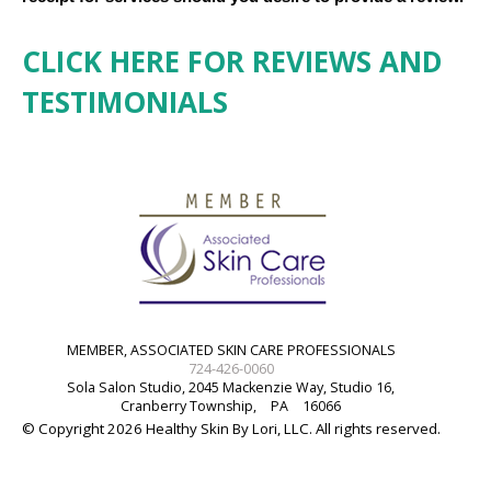
CLICK HERE FOR REVIEWS AND
TESTIMONIALS
MEMBER, ASSOCIATED SKIN CARE PROFESSIONALS
724-426-0060
Sola Salon Studio, 2045 Mackenzie Way, Studio 16,
Cranberry Township,
PA
16066
© Copyright 2026 Healthy Skin By Lori, LLC. All rights reserved.