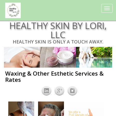
Toggle
navigat
HEALTHY SKIN BY LORI,
LLC
HEALTHY SKIN IS ONLY A TOUCH AWAY.
Waxing & Other Esthetic Services &
Rates