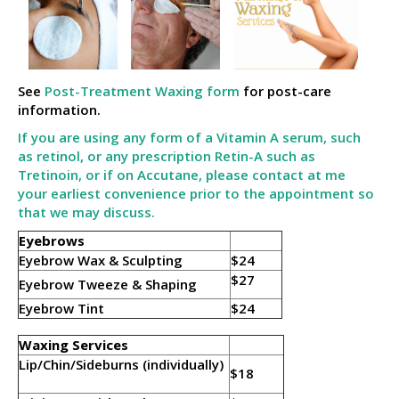
See
Post-Treatment Waxing form
for post-care
information.
If you are using any form of a Vitamin A serum, such
as retinol, or any prescription Retin-A such as
Tretinoin, or if on Accutane, please contact at me
your earliest convenience prior to the appointment so
that we may discuss.
Eyebrows
Eyebrow Wax & Sculpting
$24
$27
Eyebrow Tweeze & Shaping
Eyebrow Tint
$24
Waxing Services
Lip/Chin/Sideburns (individually)
$18