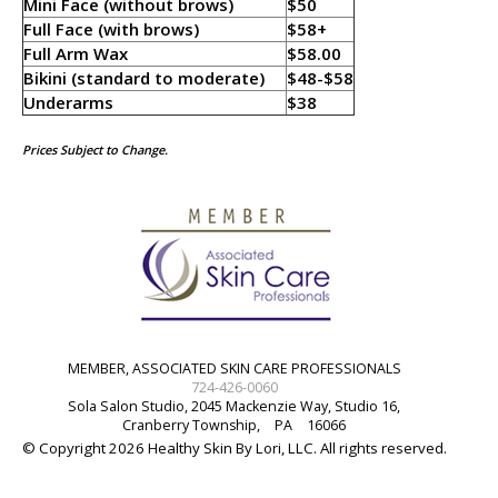
Mini Face (without brows)
$50
Full Face (with brows)
$58+
Full Arm Wax
$58.00
Bikini (standard to moderate)
$48-$58
Underarms
$38
Prices Subject to Change.
MEMBER, ASSOCIATED SKIN CARE PROFESSIONALS
724-426-0060
Sola Salon Studio, 2045 Mackenzie Way, Studio 16,
Cranberry Township,
PA
16066
© Copyright 2026 Healthy Skin By Lori, LLC. All rights reserved.